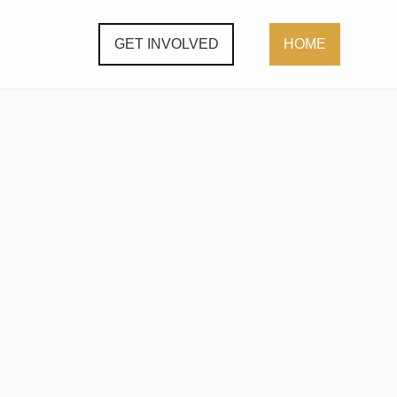
GET INVOLVED
HOME