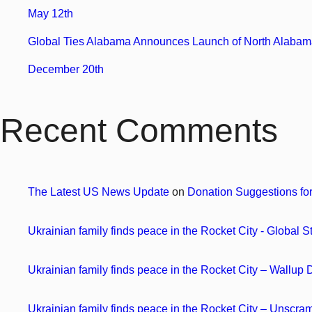
May 12th
Global Ties Alabama Announces Launch of North Alabama
December 20th
Recent Comments
The Latest US News Update
on
Donation Suggestions fo
Ukrainian family finds peace in the Rocket City - Global S
Ukrainian family finds peace in the Rocket City – Wallup
Ukrainian family finds peace in the Rocket City – Unscr