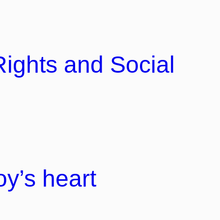
Rights and Social
y’s heart