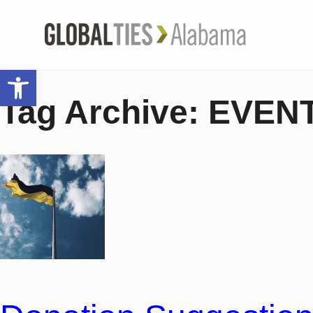
Open toolbar
Tag Archive: EVEN