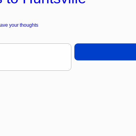
ave your thoughts