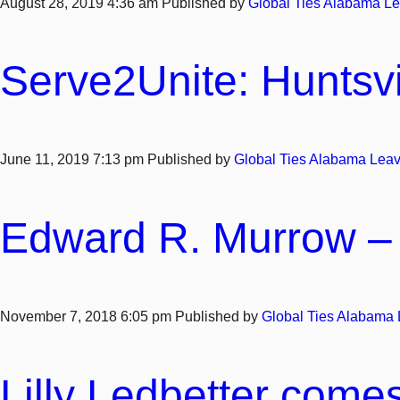
August 28, 2019 4:36 am
Published by
Global Ties Alabama
Le
Serve2Unite: Huntsvi
June 11, 2019 7:13 pm
Published by
Global Ties Alabama
Leav
Edward R. Murrow – 
November 7, 2018 6:05 pm
Published by
Global Ties Alabama
Lilly Ledbetter comes