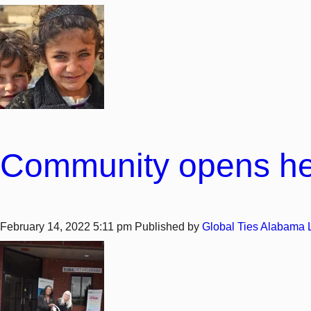
Community opens hear
February 14, 2022 5:11 pm
Published by
Global Ties Alabama