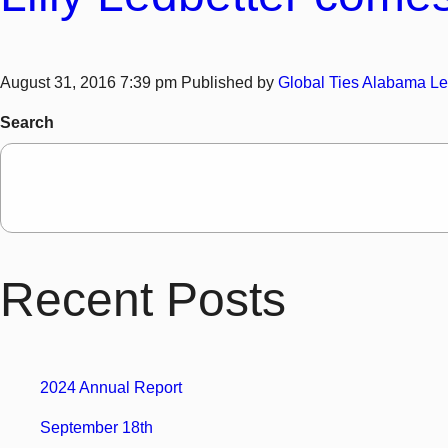
August 31, 2016 7:39 pm
Published by
Global Ties Alabama
Le
Search
Recent Posts
2024 Annual Report
September 18th