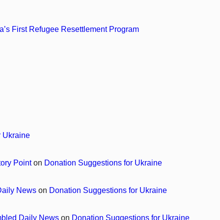
’s First Refugee Resettlement Program
r Ukraine
tory Point
on
Donation Suggestions for Ukraine
 Daily News
on
Donation Suggestions for Ukraine
ambled Daily News
on
Donation Suggestions for Ukraine