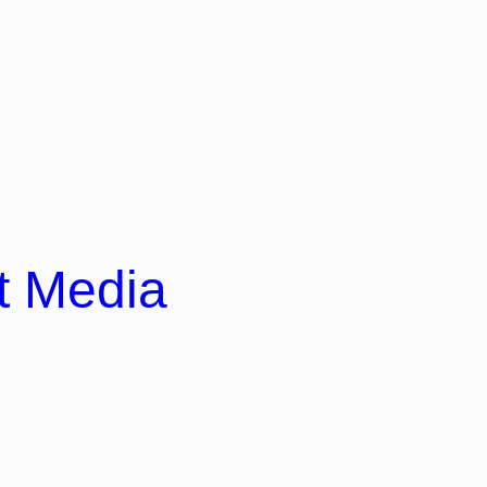
t Media