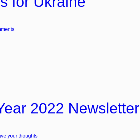
s for Ukraine
mments
Year 2022 Newsletter
ve your thoughts