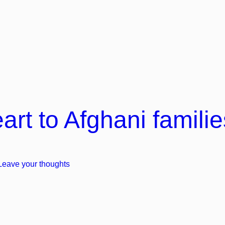
t to Afghani familie
Leave your thoughts