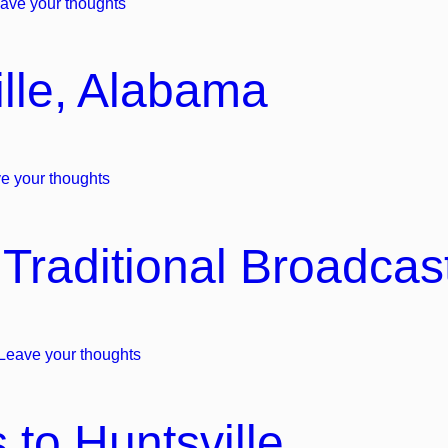
ave your thoughts
lle, Alabama
e your thoughts
Traditional Broadcas
Leave your thoughts
 to Huntsville