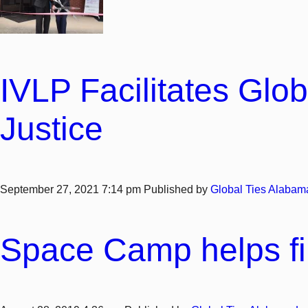
IVLP Facilitates Glob
Justice
September 27, 2021 7:14 pm
Published by
Global Ties Alabam
Space Camp helps fil