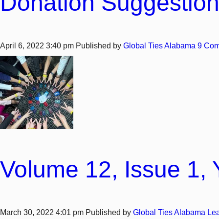
Donation Suggestion
April 6, 2022 3:40 pm
Published by
Global Ties Alabama
9 Co
Volume 12, Issue 1, 
March 30, 2022 4:01 pm
Published by
Global Ties Alabama
Lea