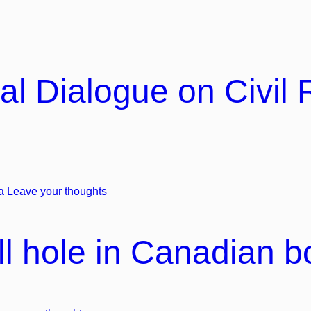
al Dialogue on Civil 
a
Leave your thoughts
l hole in Canadian bo