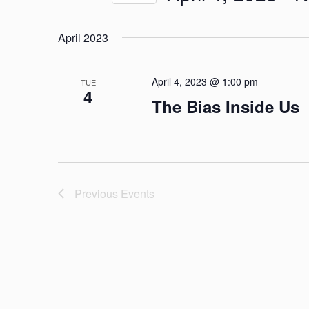
and
by
Select
Keyword.
Views
April 2023
date.
Navigation
April 4, 2023 @ 1:00 pm
TUE
4
The Bias Inside Us
Previous
Events