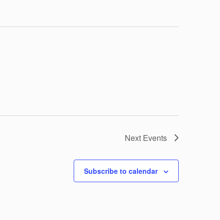
Next
Events
Subscribe to calendar