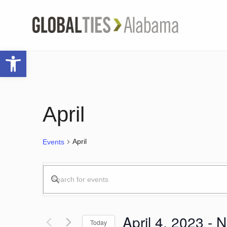
Open toolbar
April
April
Events
Events
Enter
Keyword.
Search
Search
for
April 4, 2023
 - 
N
Today
Events