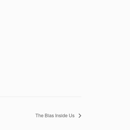
The Bias Inside Us