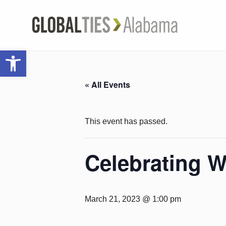
Open toolbar
« All Events
This event has passed.
Celebrating 
March 21, 2023 @ 1:00 pm