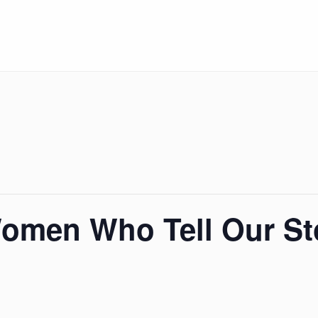
Women Who Tell Our St