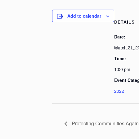
Add to calendar
DETAILS
Date:
March 21, 2
Time:
1:00 pm
Event Cate
2022
Protecting Communities Agains