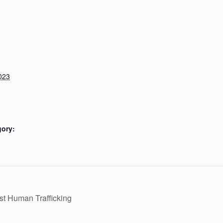
023
gory:
t Human Trafficking