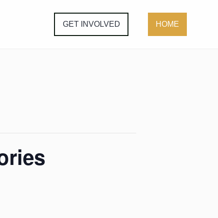
GET INVOLVED
HOME
ories